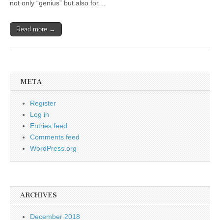
not only “genius” but also for…
Read more →
META
Register
Log in
Entries feed
Comments feed
WordPress.org
ARCHIVES
December 2018