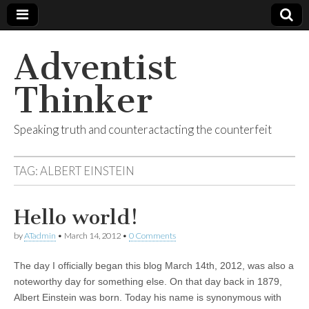
Adventist
Thinker
Speaking truth and counteractacting the counterfeit
TAG:
ALBERT EINSTEIN
Hello world!
by
ATadmin
•
March 14, 2012
•
0 Comments
The day I officially began this blog March 14th, 2012, was also a
noteworthy day for something else. On that day back in 1879,
Albert Einstein was born. Today his name is synonymous with