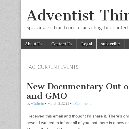
Adventist Thi
Speaking truth and counteractacting the counterf
Skip
Main
About Us
Contact Us
Legal
subscribe
to
menu
content
TAG:
CURRENT EVENTS
New Documentary Out o
and GMO
by
ATadmin
•
March 5, 2015
•
1 Comment
I received this email and thought I’d share it. There’s onl
never. I wanted to inform all of you that there is a new