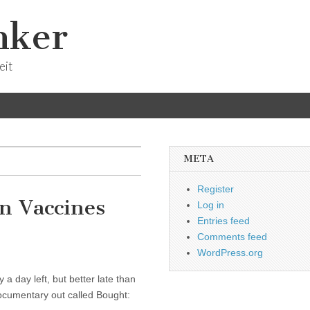
nker
eit
META
Register
n Vaccines
Log in
Entries feed
Comments feed
WordPress.org
y a day left, but better late than
 documentary out called Bought: