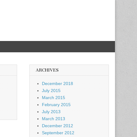
ARCHIVES
December 2018
July 2015
March 2015
February 2015
July 2013
March 2013
December 2012
September 2012