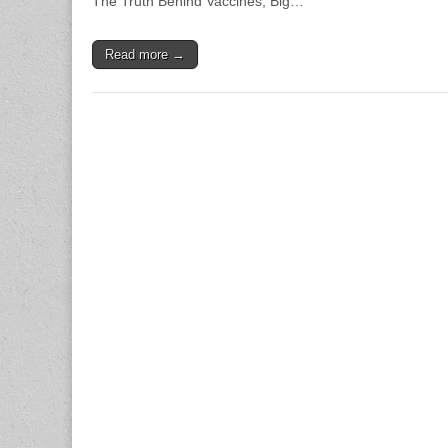
The Truth Behind Vaccines, Big…
Read more →