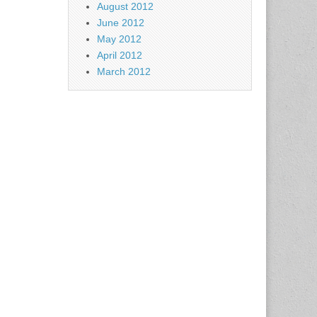
August 2012
June 2012
May 2012
April 2012
March 2012