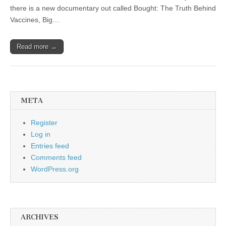
there is a new documentary out called Bought: The Truth Behind
Vaccines, Big…
Read more →
META
Register
Log in
Entries feed
Comments feed
WordPress.org
ARCHIVES