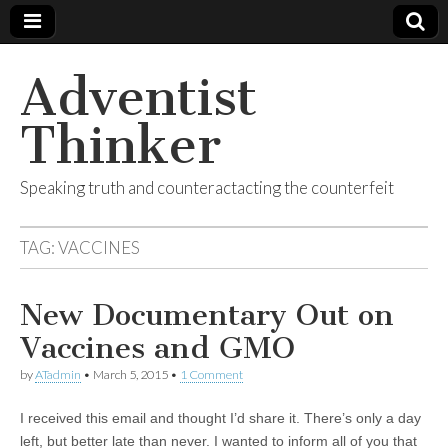
Adventist
Thinker
Speaking truth and counteractacting the counterfeit
TAG:
VACCINES
New Documentary Out on
Vaccines and GMO
by
ATadmin
•
March 5, 2015
•
1 Comment
I received this email and thought I’d share it. There’s only a day
left, but better late than never. I wanted to inform all of you that