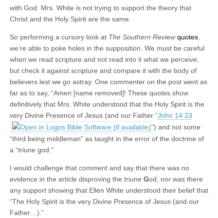
with God. Mrs. White is not trying to support the theory that
Christ and the Holy Spirit are the same.
So performing a cursory look at
The Southern Review
quotes
,
we’re able to poke holes in the supposition. We must be careful
when we read scripture and not read into it what we perceive,
but check it against scripture and compare it with the body of
believers lest we go astray. One commenter on the post went as
far as to say, “Amen [name removed]! These quotes show
definitively that Mrs. White understood that the Holy Spirit is the
very Divine Presence of Jesus (and our Father “
John 14:23
”) and not some
“third being middleman” as taught in the error of the doctrine of
a “triune god.”
I would challenge that comment and say that there was no
evidence in the article disproving the triune
G
od, nor was there
any support showing that Ellen White understood their belief that
“The Holy Spirit is the very Divine Presence of Jesus (and our
Father…).”