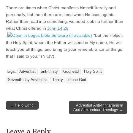
There are times when Christ manifests himself literally and
personally, but then there are times when He uses agents.
Rather than read into something, we need look no further than
what Christ offered in
John 14:26
“But the Helper,
the Holy Spirit, whom the Father will send in My name, He will
teach you all things, and bring to your remembrance all things
that I said to you,” (NKJV).
Tags:
Adventist
anti-trinity
Godhead
Holy Spirit
Seventh-day Adventist
Trinity
triune God
Post
← Hello world!
Adventist Anti-trinitarianism
And Alexandrian Theology →
navigation
Leave a Reply