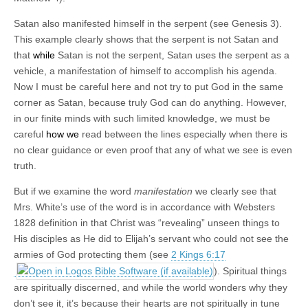
Satan also manifested himself in the serpent (see Genesis 3
).
This example clearly shows that the serpent is not Satan and
that
while
Satan is not the serpent, Satan uses the serpent as a
vehicle, a manifestation of himself to accomplish his agenda.
Now I must be careful here and not try to put God in the same
corner as Satan, because truly God can do anything. However,
in our finite minds with such limited knowledge, we must be
careful
how we
read between the lines especially when there is
no clear guidance or even proof that any of what we see is even
truth.
But if we examine the word
manifestation
we clearly see that
Mrs. White’s use of the word is in accordance with Websters
1828 definition in that Christ was “revealing” unseen things to
His disciples as He did to Elijah’s servant who could not see the
armies of God protecting them (see
2 Kings 6:17
). Spiritual things
are spiritually discerned, and while the world wonders why they
don’t see it, it’s because their hearts are not spiritually in tune