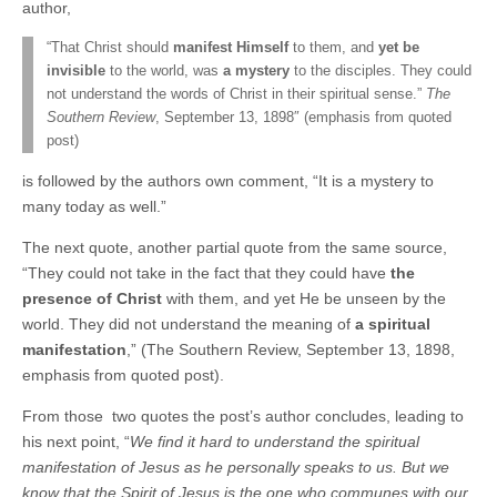
author,
“That Christ should
manifest Himself
to them, and
yet be
invisible
to the world, was
a mystery
to the disciples. They could
not understand the words of Christ in their spiritual sense.”
The
Southern Review
, September 13, 1898″ (emphasis from quoted
post)
is followed by the authors own comment, “It is a mystery to
many today as well.”
The next quote, another partial quote from the same source,
“They could not take in the fact that they could have
the
presence of Christ
with them, and yet He be unseen by the
world. They did not understand the meaning of
a spiritual
manifestation
,” (The Southern Review, September 13, 1898,
emphasis from quoted post).
From those two quotes the post’s author concludes, leading to
his next point, “
We find it hard to understand the spiritual
manifestation of Jesus as he personally speaks to us. But we
know that the Spirit of Jesus is the one who communes with our