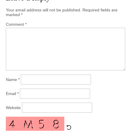
Your email address will not be published.
Required fields are
marked
*
Comment
*
Name
*
Email
*
Website