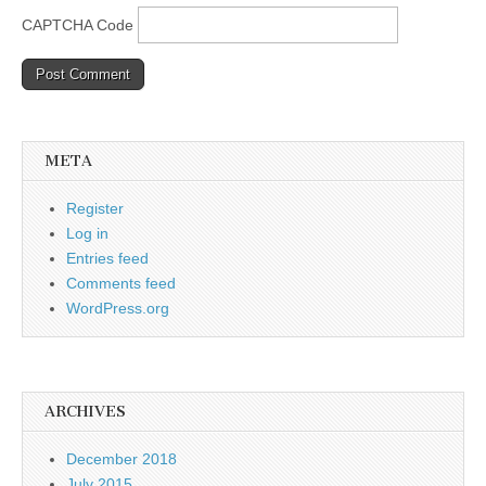
CAPTCHA Code
META
Register
Log in
Entries feed
Comments feed
WordPress.org
ARCHIVES
December 2018
July 2015