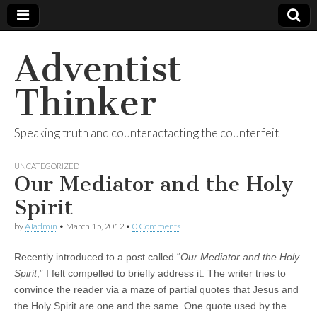
Adventist
Thinker
Speaking truth and counteractacting the counterfeit
UNCATEGORIZED
Our Mediator and the Holy
Spirit
by
ATadmin
•
March 15, 2012
•
0 Comments
Recently introduced to a post called “
Our Mediator and the Holy
Spirit
,” I felt compelled to briefly address it. The writer tries to
convince the reader via a maze of partial quotes that Jesus and
the Holy Spirit are one and the same. One quote used by the