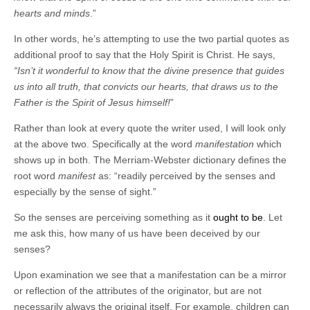
hearts and minds
.”
In other words, he’s attempting to use the two partial quotes as
additional proof to say that the Holy Spirit is Christ. He says,
“Isn’t it wonderful to know that the divine presence that guides
us into all truth, that convicts our hearts, that draws us to the
Father is the Spirit of Jesus himself!
”
Rather than look at every quote the writer used, I will look only
at the above two. Specifically at the word
manifestation
which
shows up in both. The Merriam-Webster dictionary defines the
root word
manifest
as: “readily perceived by the senses and
especially by the sense of sight.”
So the senses are perceiving something as it
ought to be
. Let
me ask this, how many of us have been deceived by our
senses?
Upon examination we see that a manifestation can be a mirror
or reflection of the attributes of the originator, but are not
necessarily always the original itself. For example, children can