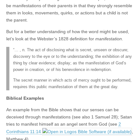
be manifestations of their parents in that they strongly resemble
them in looks, movements, quirks, or actions but a child is not
the parent.
But for a better understanding of how the word might be used,
let’s look at the Webster’s 1828 definition for
manifestation
.
“… , n. The act of disclosing what is secret, unseen or obscure;
discovery to the eye or to the understanding; the exhibition of any
thing by clear evidence; display; as the manifestation of God’s
power in creation, or of his benevolence in redemption.
The secret manner in which acts of mercy ought to be performed,
requires this public manifestation of them at the great day.
Biblical Examples
An example from the Bible shows that our senses can be
deceived through manifestations (see also 1 Samuel 28
); Satan
tries to manifest himself as an angel sent from God (see
2
Corinthians 11:14
,
Matthew 4
).